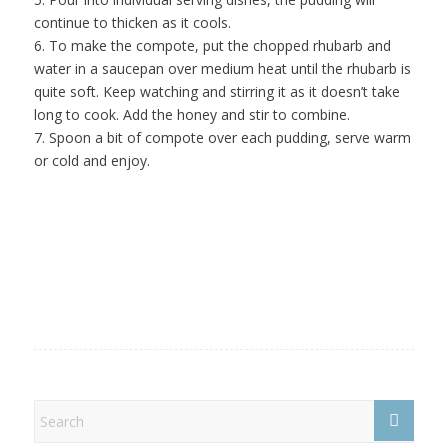
continue to thicken as it cools.
6. To make the compote, put the chopped rhubarb and
water in a saucepan over medium heat until the rhubarb is
quite soft. Keep watching and stirring it as it doesn’t take
long to cook. Add the honey and stir to combine.
7. Spoon a bit of compote over each pudding, serve warm
or cold and enjoy.