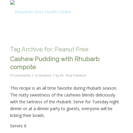
Tag Archive for:
Peanut Free
Cashew Pudding with Rhubarb
compote
/
/
0 Comments
in
Deserts
by
Dr. Kira Frketich
This recipe is an all time favorite during rhubarb season.
The nutty sweetness of the cashews blends deliciously
with the tartness of the rhubarb. Serve for Tuesday night
dinner or at a dinner party to guests, everyone will be
licking their bowls.
Serves 6