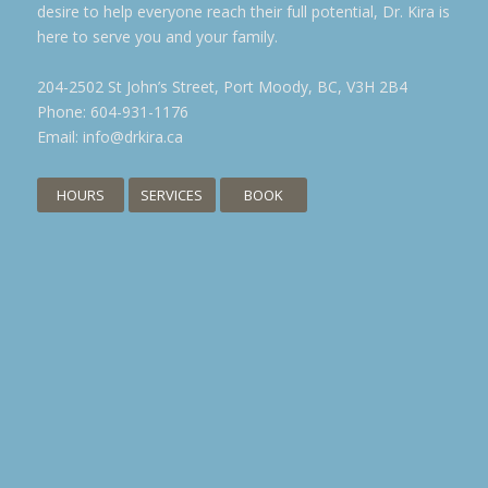
desire to help everyone reach their full potential, Dr. Kira is
here to serve you and your family.
204-2502 St John’s Street, Port Moody, BC, V3H 2B4
Phone:
604-931-1176
Email:
info@drkira.ca
HOURS
SERVICES
BOOK