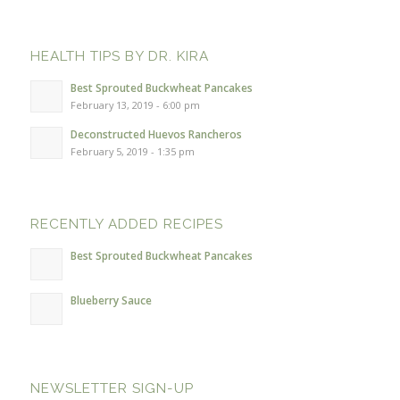
HEALTH TIPS BY DR. KIRA
Best Sprouted Buckwheat Pancakes
February 13, 2019 - 6:00 pm
Deconstructed Huevos Rancheros
February 5, 2019 - 1:35 pm
RECENTLY ADDED RECIPES
Best Sprouted Buckwheat Pancakes
Blueberry Sauce
NEWSLETTER SIGN-UP