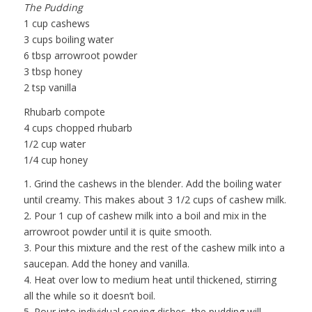
The Pudding
1 cup cashews
3 cups boiling water
6 tbsp arrowroot powder
3 tbsp honey
2 tsp vanilla
Rhubarb compote
4 cups chopped rhubarb
1/2 cup water
1/4 cup honey
1. Grind the cashews in the blender. Add the boiling water
until creamy. This makes about 3 1/2 cups of cashew milk.
2. Pour 1 cup of cashew milk into a boil and mix in the
arrowroot powder until it is quite smooth.
3. Pour this mixture and the rest of the cashew milk into a
saucepan. Add the honey and vanilla.
4. Heat over low to medium heat until thickened, stirring
all the while so it doesn’t boil.
5. Pour into individual serving dishes, the pudding will