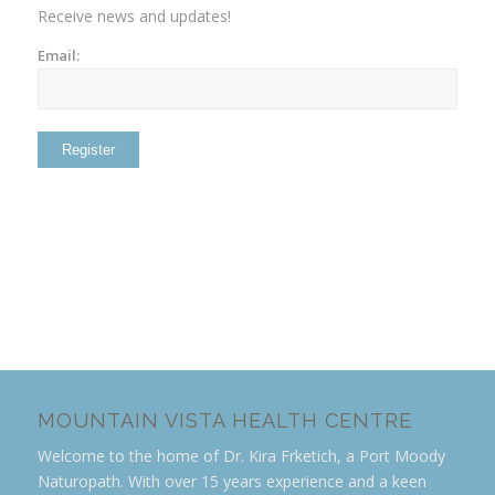
Receive news and updates!
Email:
MOUNTAIN VISTA HEALTH CENTRE
Welcome to the home of Dr. Kira Frketich, a Port Moody
Naturopath. With over 15 years experience and a keen