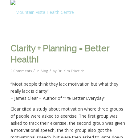
Clarity + Planning = Better
Health!
/
/
0 Comments
in
Blog
by
Dr. Kira Frketich
“Most people think they lack motivation but what they
really lack is clarity”
– James Clear – Author of “1% Better Everyday”
Clear cited a study about motivation where three groups
of people were asked to exercise. The first group was
asked to track their exercise, the second group was given
a motivational speech, the third group also got the
motivational speech, but were then asked to write down