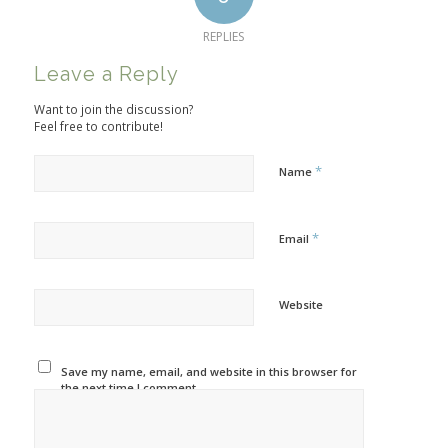
REPLIES
Leave a Reply
Want to join the discussion?
Feel free to contribute!
*
Name
*
Email
Website
Save my name, email, and website in this browser for
the next time I comment.