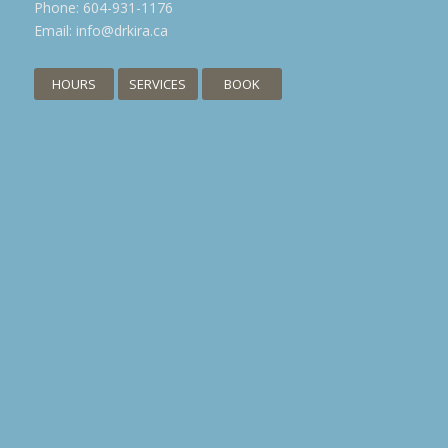
Phone:
604-931-1176
Email:
info@drkira.ca
HOURS
SERVICES
BOOK