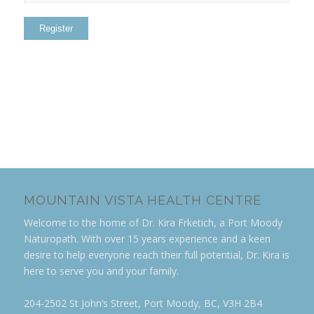
MOUNTAIN VISTA HEALTH CENTRE
Welcome to the home of Dr. Kira Frketich, a Port Moody
Naturopath. With over 15 years experience and a keen
desire to help everyone reach their full potential, Dr. Kira is
here to serve you and your family.
204-2502 St John’s Street, Port Moody, BC, V3H 2B4