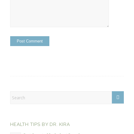
HEALTH TIPS BY DR. KIRA