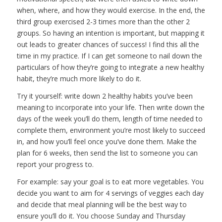
when, where, and how they would exercise. In the end, the
third group exercised 2-3 times more than the other 2
groups. So having an intention is important, but mapping it
out leads to greater chances of success! I find this all the
time in my practice. If I can get someone to nail down the
particulars of how they’re going to integrate a new healthy
habit, they’re much more likely to do it.
Try it yourself: write down 2 healthy habits you’ve been
meaning to incorporate into your life. Then write down the
days of the week you’ll do them, length of time needed to
complete them, environment you’re most likely to succeed
in, and how you’ll feel once you’ve done them. Make the
plan for 6 weeks, then send the list to someone you can
report your progress to.
For example: say your goal is to eat more vegetables. You
decide you want to aim for 4 servings of veggies each day
and decide that meal planning will be the best way to
ensure you’ll do it. You choose Sunday and Thursday