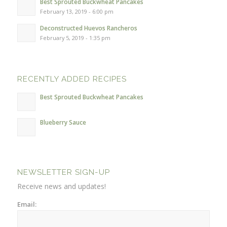
Best Sprouted Buckwheat Pancakes
February 13, 2019 - 6:00 pm
Deconstructed Huevos Rancheros
February 5, 2019 - 1:35 pm
RECENTLY ADDED RECIPES
Best Sprouted Buckwheat Pancakes
Blueberry Sauce
NEWSLETTER SIGN-UP
Receive news and updates!
Email: