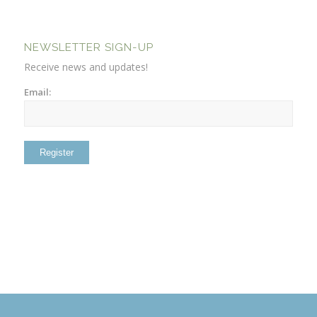
NEWSLETTER SIGN-UP
Receive news and updates!
Email: