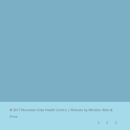
© 2017 Mountain Vista Health Centre | Website by
Whistler Web &
Print