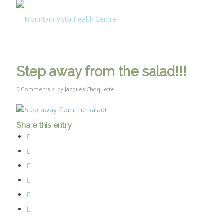
Step away from the salad!!!
/
0 Comments
by
Jacques Choquette
Share this entry