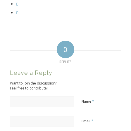
0
REPLIES
Leave a Reply
Want to join the discussion?
Feel free to contribute!
*
Name
*
Email