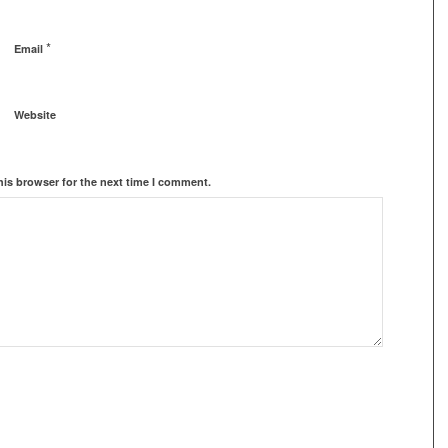
*
Email
Website
his browser for the next time I comment.