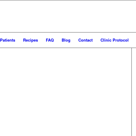
Patients
Recipes
FAQ
Blog
Contact
Clinic Protocol