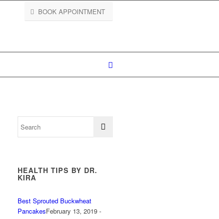
BOOK APPOINTMENT
HEALTH TIPS BY DR.
KIRA
Best Sprouted Buckwheat
Pancakes
February 13, 2019 -