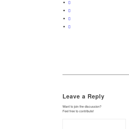
Leave a Reply
Want to join the discussion?
Feel free to contribute!