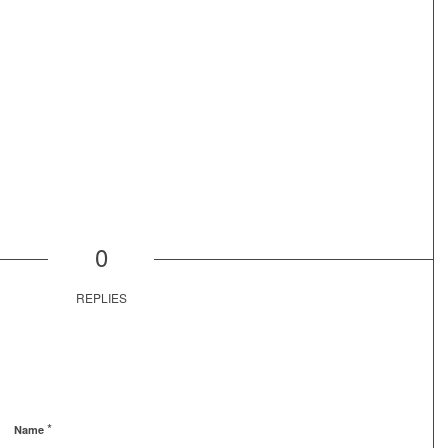
0
REPLIES
*
Name