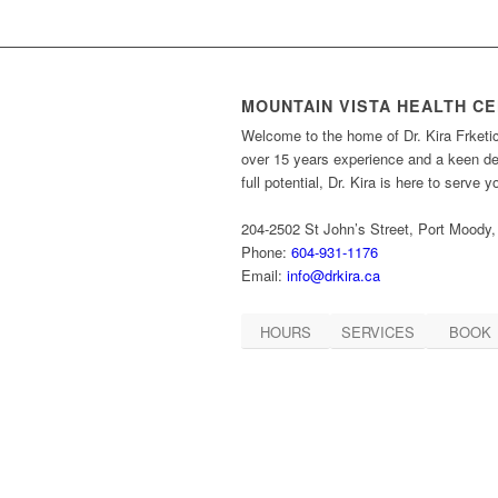
MOUNTAIN VISTA HEALTH C
Welcome to the home of Dr. Kira Frketi
over 15 years experience and a keen des
full potential, Dr. Kira is here to serve 
204-2502 St John’s Street, Port Moody
Phone:
604-931-1176
Email:
info@drkira.ca
HOURS
SERVICES
BOOK