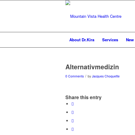
About Dr.Kira
Services
New 
Alternativmedizin
/
0 Comments
by
Jacques Choquette
Share this entry