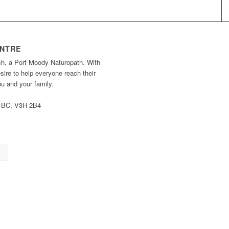
ENTRE
ch, a Port Moody Naturopath. With
ire to help everyone reach their
you and your family.
, BC, V3H 2B4