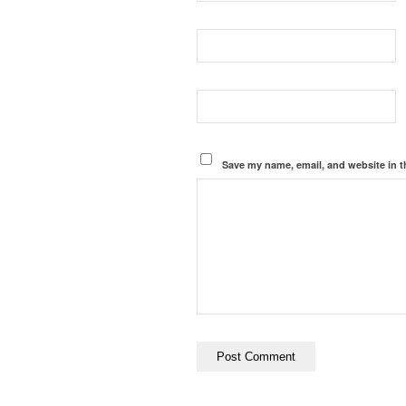
Save my name, email, and website in t