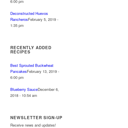
6:00 pm
Deconstructed Huevos
Rancheros
February 5, 2019 -
1:35 pm
RECENTLY ADDED
RECIPES
Best Sprouted Buckwheat
Pancakes
February 13, 2019 -
6:00 pm
Blueberry Sauce
December 6,
2018 - 10:54 am
NEWSLETTER SIGN-UP
Receive news and updates!