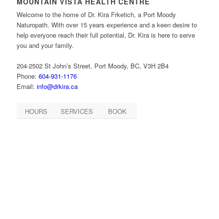
MOUNTAIN VISTA HEALTH CENTRE
Welcome to the home of Dr. Kira Frketich, a Port Moody
Naturopath. With over 15 years experience and a keen desire to
help everyone reach their full potential, Dr. Kira is here to serve
you and your family.
204-2502 St John’s Street, Port Moody, BC, V3H 2B4
Phone:
604-931-1176
Email:
info@drkira.ca
HOURS
SERVICES
BOOK