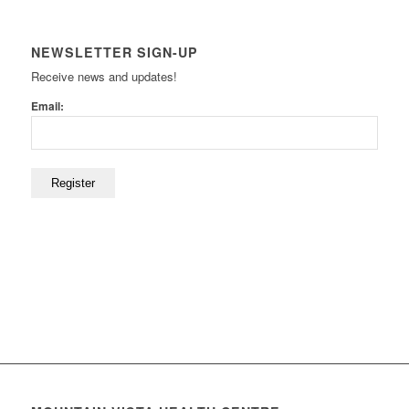
NEWSLETTER SIGN-UP
Receive news and updates!
Email: