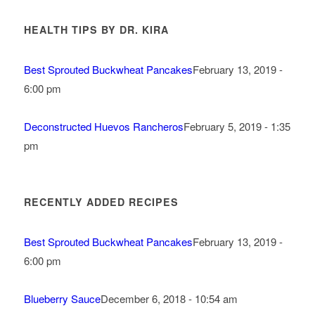
HEALTH TIPS BY DR. KIRA
Best Sprouted Buckwheat Pancakes
February 13, 2019 -
6:00 pm
Deconstructed Huevos Rancheros
February 5, 2019 - 1:35
pm
RECENTLY ADDED RECIPES
Best Sprouted Buckwheat Pancakes
February 13, 2019 -
6:00 pm
Blueberry Sauce
December 6, 2018 - 10:54 am