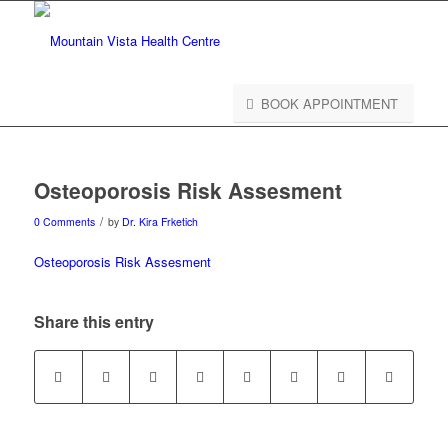
BOOK APPOINTMENT
Osteoporosis Risk Assesment
/
0 Comments
by
Dr. Kira Frketich
Osteoporosis Risk Assesment
Share this entry