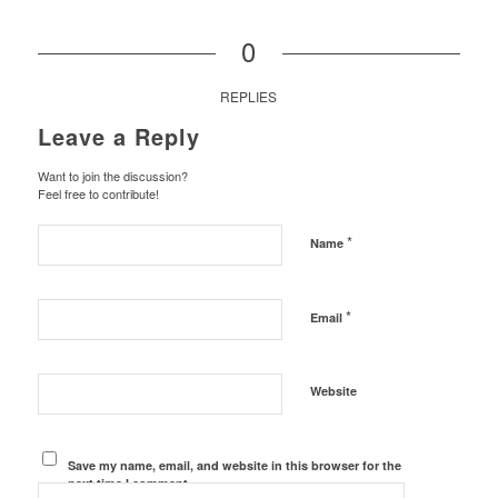
0
REPLIES
Leave a Reply
Want to join the discussion?
Feel free to contribute!
*
Name
*
Email
Website
Save my name, email, and website in this browser for the
next time I comment.