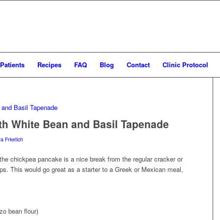
Patients
Recipes
FAQ
Blog
Contact
Clinic Protocol
th White Bean and Basil Tapenade
ra Frketich
 the chickpea pancake is a nice break from the regular cracker or
ips. This would go great as a starter to a Greek or Mexican meal,
zo bean flour)