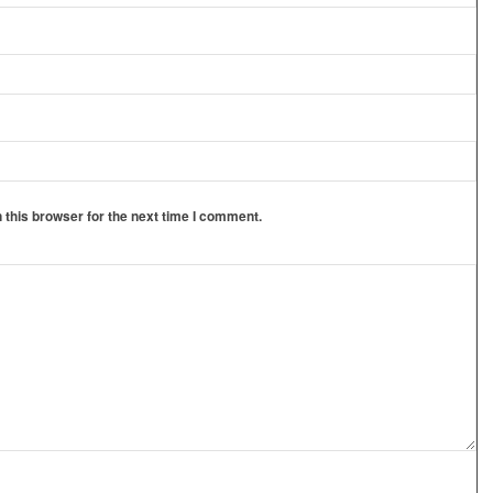
 this browser for the next time I comment.