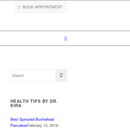
BOOK APPOINTMENT
HEALTH TIPS BY DR.
KIRA
Best Sprouted Buckwheat
Pancakes
February 13, 2019 -