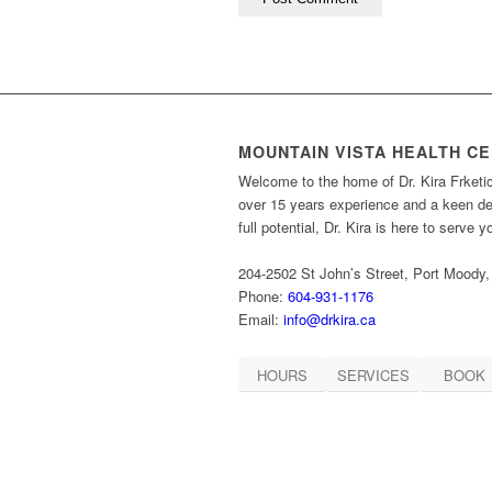
MOUNTAIN VISTA HEALTH C
Welcome to the home of Dr. Kira Frketi
over 15 years experience and a keen des
full potential, Dr. Kira is here to serve 
204-2502 St John’s Street, Port Moody
Phone:
604-931-1176
Email:
info@drkira.ca
HOURS
SERVICES
BOOK