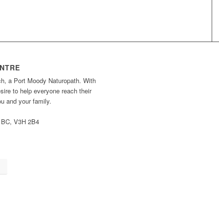
ENTRE
ch, a Port Moody Naturopath. With
ire to help everyone reach their
you and your family.
, BC, V3H 2B4