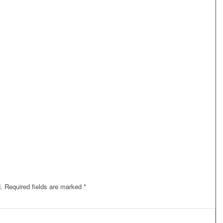
.
Required fields are marked
*