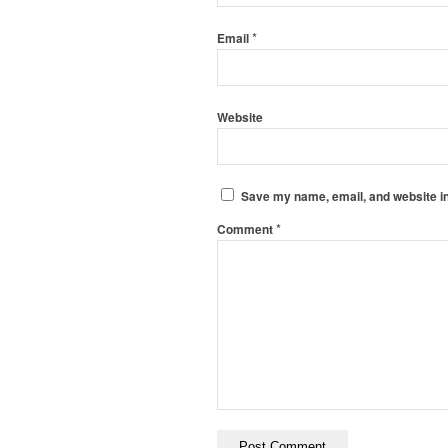
*
Email
Website
Save my name, email, and website in
*
Comment