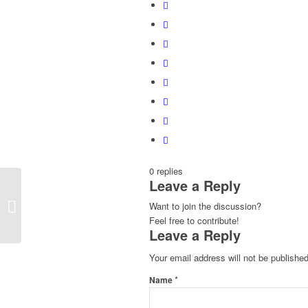
0
replies
Leave a Reply
Pickled Beet Carpaccio
Want to join the discussion?
Feel free to contribute!
Leave a Reply
Your email address will not be published
*
Name