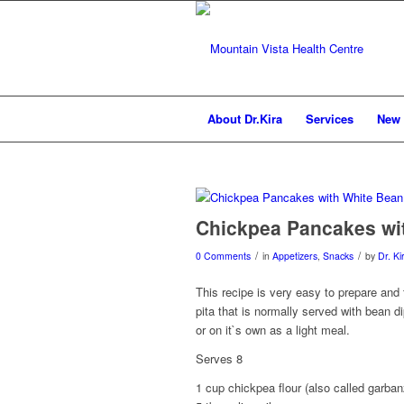
About Dr.Kira
Services
New 
Chickpea Pancakes wi
/
/
0 Comments
in
Appetizers
,
Snacks
by
Dr. Ki
This recipe is very easy to prepare and
pita that is normally served with bean d
or on it`s own as a light meal.
Serves 8
1 cup chickpea flour (also called garban