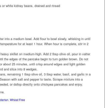
s or white kidney beans, drained and rinsed
r into a medium bowl. Add flour to bowl slowly, whisking in until
emperature for at least 1 hour. When hour is complete, stir in 2
 heavy skillet on medium-high. Add 2 tbsp olive oil, pour in vatter
til the edges of the pancake begin to turn golden brown. Do not
for about 25 minutes, until crisp around edges and light golden
rd and slice into 8 wedges.
s, remaining 1 tbsp olive oil, 3 tbsp water, basil, and garlic in a
Season with salt and pepper to taste. Scrape mixture into a
needed, or dollop directly onto chickpea pancakes and enjoy.
ine.
tarian
,
Wheat Free