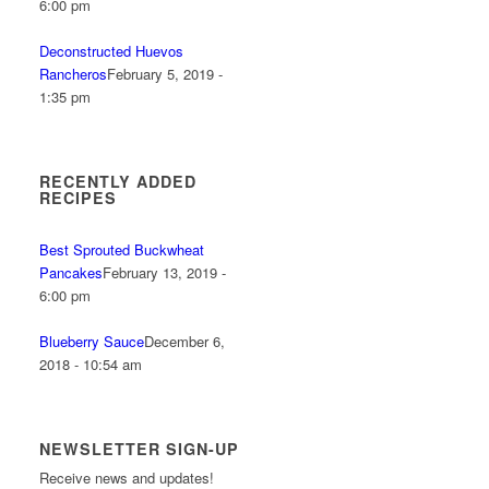
6:00 pm
Deconstructed Huevos
Rancheros
February 5, 2019 -
1:35 pm
RECENTLY ADDED
RECIPES
Best Sprouted Buckwheat
Pancakes
February 13, 2019 -
6:00 pm
Blueberry Sauce
December 6,
2018 - 10:54 am
NEWSLETTER SIGN-UP
Receive news and updates!