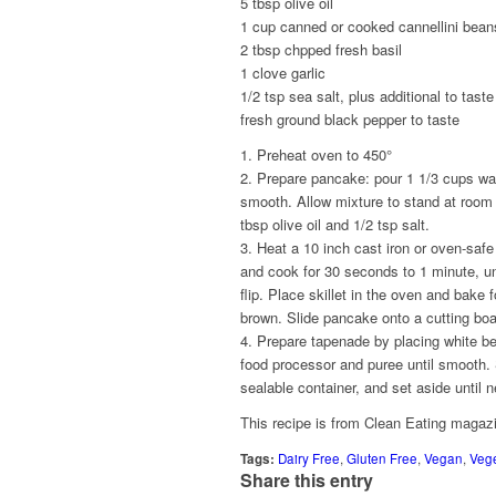
5 tbsp olive oil
1 cup canned or cooked cannellini bean
2 tbsp chpped fresh basil
1 clove garlic
1/2 tsp sea salt, plus additional to taste
fresh ground black pepper to taste
1. Preheat oven to 450°
2. Prepare pancake: pour 1 1/3 cups wate
smooth. Allow mixture to stand at room t
tbsp olive oil and 1/2 tsp salt.
3. Heat a 10 inch cast iron or oven-safe
and cook for 30 seconds to 1 minute, un
flip. Place skillet in the oven and bake 
brown. Slide pancake onto a cutting boa
4. Prepare tapenade by placing white bean
food processor and puree until smooth. 
sealable container, and set aside until 
This recipe is from Clean Eating magaz
Tags:
Dairy Free
,
Gluten Free
,
Vegan
,
Vege
Share this entry