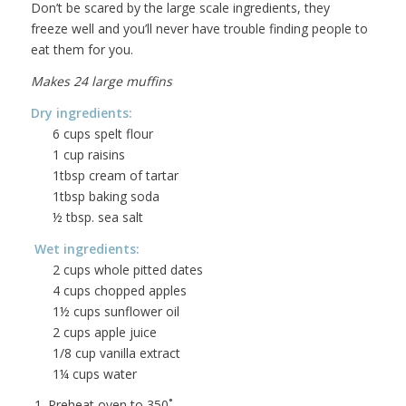
Don’t be scared by the large scale ingredients, they
freeze well and you’ll never have trouble finding people to
eat them for you.
Makes 24 large muffins
Dry ingredients:
6 cups spelt flour
1 cup raisins
1tbsp cream of tartar
1tbsp baking soda
½ tbsp. sea salt
Wet ingredients:
2 cups whole pitted dates
4 cups chopped apples
1½ cups sunflower oil
2 cups apple juice
1/8 cup vanilla extract
1¼ cups water
1. Preheat oven to 350˚