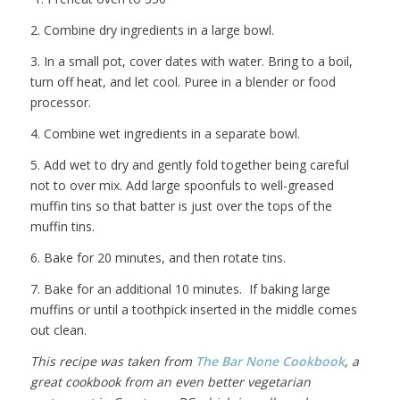
2. Combine dry ingredients in a large bowl.
3. In a small pot, cover dates with water. Bring to a boil,
turn off heat, and let cool. Puree in a blender or food
processor.
4. Combine wet ingredients in a separate bowl.
5. Add wet to dry and gently fold together being careful
not to over mix. Add large spoonfuls to well-greased
muffin tins so that batter is just over the tops of the
muffin tins.
6. Bake for 20 minutes, and then rotate tins.
7. Bake for an additional 10 minutes. If baking large
muffins or until a toothpick inserted in the middle comes
out clean.
This recipe was taken from
The Bar None Cookbook
, a
great cookbook from an even better vegetarian