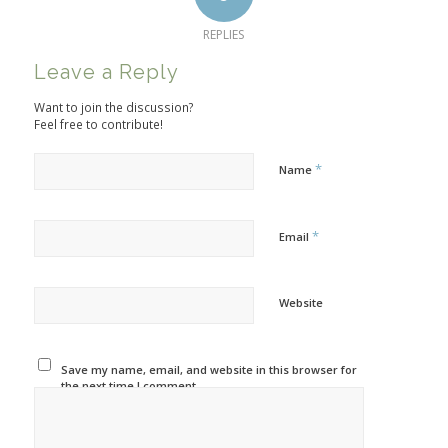
REPLIES
Leave a Reply
Want to join the discussion?
Feel free to contribute!
*
Name
*
Email
Website
Save my name, email, and website in this browser for
the next time I comment.