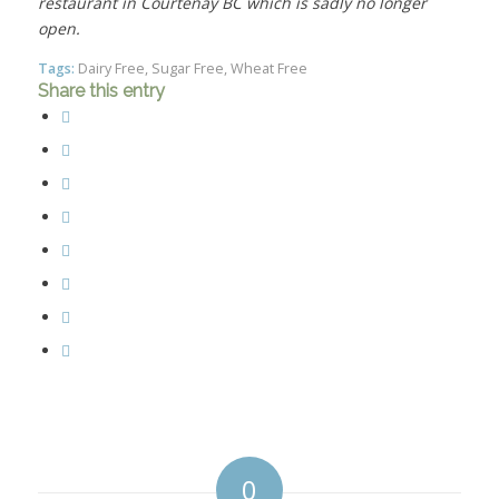
restaurant in Courtenay BC which is sadly no longer
open.
Tags:
Dairy Free
,
Sugar Free
,
Wheat Free
Share this entry
0