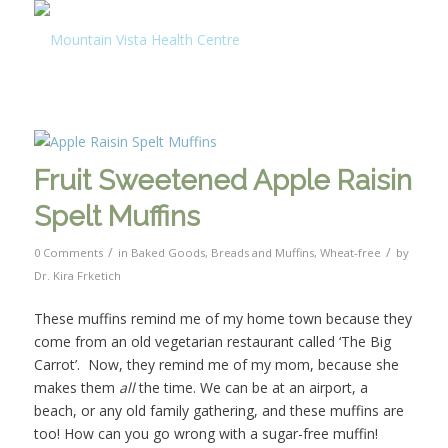
Fruit Sweetened Apple Raisin
Spelt Muffins
/
/
0 Comments
in
Baked Goods
,
Breads and Muffins
,
Wheat-free
by
Dr. Kira Frketich
These muffins remind me of my home town because they
come from an old vegetarian restaurant called ‘The Big
Carrot’. Now, they remind me of my mom, because she
makes them
all
the time. We can be at an airport, a
beach, or any old family gathering, and these muffins are
too! How can you go wrong with a sugar-free muffin!