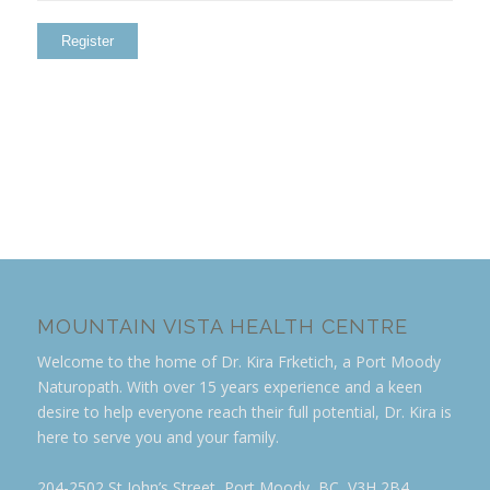
MOUNTAIN VISTA HEALTH CENTRE
Welcome to the home of Dr. Kira Frketich, a Port Moody
Naturopath. With over 15 years experience and a keen
desire to help everyone reach their full potential, Dr. Kira is
here to serve you and your family.
204-2502 St John’s Street, Port Moody, BC, V3H 2B4