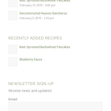
Best Sprouted Buckwheat Pancakes
February 13, 2019 - 6:00 pm
Deconstructed Huevos Rancheros
February 5, 2019 - 1:35 pm
RECENTLY ADDED RECIPES
Best Sprouted Buckwheat Pancakes
Blueberry Sauce
NEWSLETTER SIGN-UP
Receive news and updates!
Email: