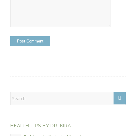
HEALTH TIPS BY DR. KIRA