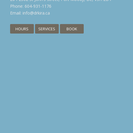
Phone:
604-931-1176
Email:
info@drkira.ca
HOURS
SERVICES
BOOK