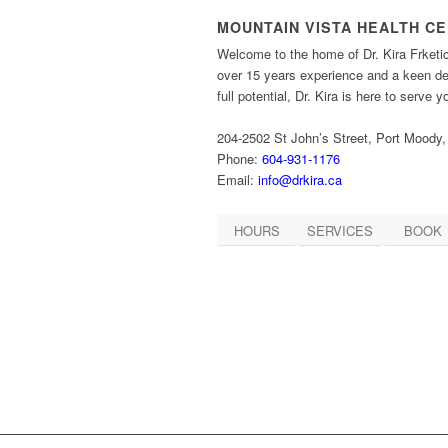
MOUNTAIN VISTA HEALTH C
Welcome to the home of Dr. Kira Frketi
over 15 years experience and a keen des
full potential, Dr. Kira is here to serve 
204-2502 St John’s Street, Port Moody
Phone:
604-931-1176
Email:
info@drkira.ca
HOURS
SERVICES
BOOK