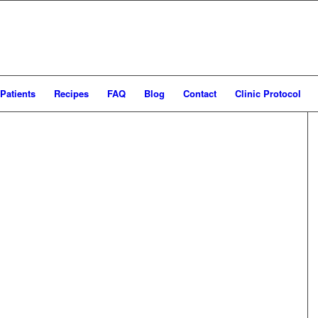
Patients
Recipes
FAQ
Blog
Contact
Clinic Protocol