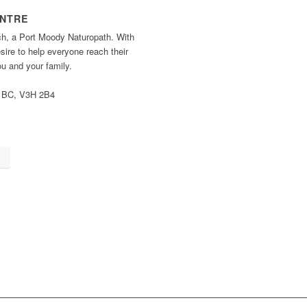
ENTRE
ch, a Port Moody Naturopath. With
ire to help everyone reach their
you and your family.
, BC, V3H 2B4