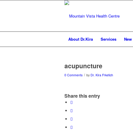
About Dr.Kira
Services
New 
acupuncture
/
0 Comments
by
Dr. Kira Frketich
Share this entry