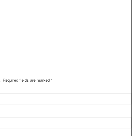
.
Required fields are marked
*