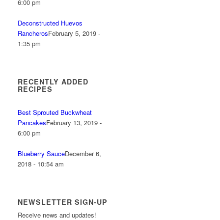
6:00 pm
Deconstructed Huevos
Rancheros
February 5, 2019 -
1:35 pm
RECENTLY ADDED
RECIPES
Best Sprouted Buckwheat
Pancakes
February 13, 2019 -
6:00 pm
Blueberry Sauce
December 6,
2018 - 10:54 am
NEWSLETTER SIGN-UP
Receive news and updates!