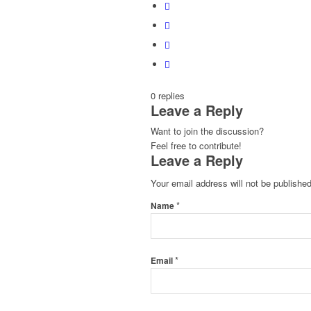
0
replies
Leave a Reply
Want to join the discussion?
Feel free to contribute!
Leave a Reply
Your email address will not be published
*
Name
*
Email