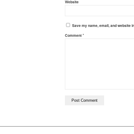
Website
Save my name, email, and website in
*
Comment