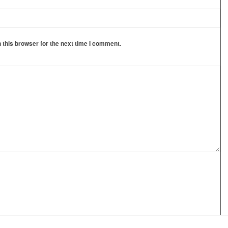
 this browser for the next time I comment.