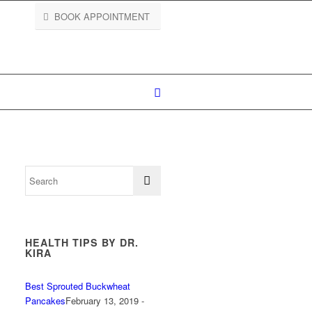
BOOK APPOINTMENT
HEALTH TIPS BY DR.
KIRA
Best Sprouted Buckwheat
Pancakes
February 13, 2019 -