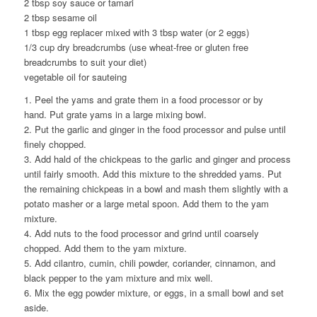
2 tbsp soy sauce or tamari
2 tbsp sesame oil
1 tbsp egg replacer mixed with 3 tbsp water (or 2 eggs)
1/3 cup dry breadcrumbs (use wheat-free or gluten free
breadcrumbs to suit your diet)
vegetable oil for sauteing
1. Peel the yams and grate them in a food processor or by
hand. Put grate yams in a large mixing bowl.
2. Put the garlic and ginger in the food processor and pulse until
finely chopped.
3. Add hald of the chickpeas to the garlic and ginger and process
until fairly smooth. Add this mixture to the shredded yams. Put
the remaining chickpeas in a bowl and mash them slightly with a
potato masher or a large metal spoon. Add them to the yam
mixture.
4. Add nuts to the food processor and grind until coarsely
chopped. Add them to the yam mixture.
5. Add cilantro, cumin, chili powder, coriander, cinnamon, and
black pepper to the yam mixture and mix well.
6. Mix the egg powder mixture, or eggs, in a small bowl and set
aside.