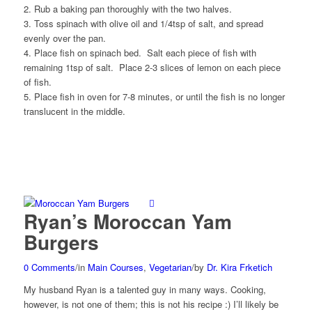
2. Rub a baking pan thoroughly with the two halves.
3. Toss spinach with olive oil and 1/4tsp of salt, and spread
evenly over the pan.
4. Place fish on spinach bed. Salt each piece of fish with
remaining 1tsp of salt. Place 2-3 slices of lemon on each piece
of fish.
5. Place fish in oven for 7-8 minutes, or until the fish is no longer
translucent in the middle.
Ryan’s Moroccan Yam
Burgers
0 Comments
/
in
Main Courses
,
Vegetarian
/
by
Dr. Kira Frketich
My husband Ryan is a talented guy in many ways. Cooking,
however, is not one of them; this is not his recipe :) I’ll likely be