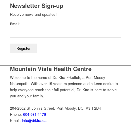
Newsletter Sign-up
Receive news and updates!
Email:
Mountain Vista Health Centre
Welcome to the home of Dr. Kira Frketich, a Port Moody
Naturopath. With over 15 years experience and a keen desire to
help everyone reach their full potential, Dr. Kira is here to serve
you and your family.
204-2502 St John’s Street, Port Moody, BC, V3H 2B4
Phone:
604-931-1176
Email:
info@drkira.ca