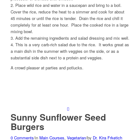
2. Place wild rice and water in a saucepan and bring to a boil.
Cover the rice, reduce the heat to a simmer and cook for about
45 minutes or until the rice is tender. Drain the rice and chill it
completely for at least one hour. Place the cooked rice in a large
mixing bowl.
3. Add the remaining ingredients and salad dressing and mix well.
4. This is a very carb-rich salad due to the rice. It works great as
a main dish in the summer with veggies on the side, or as a
substantial side dish next to a protein and veggies.
A crowd pleaser at parties and potlucks.
Sunny Sunflower Seed
Burgers
0 Comments
/
in
Main Courses
,
Vegetarian
/
by
Dr. Kira Frketich