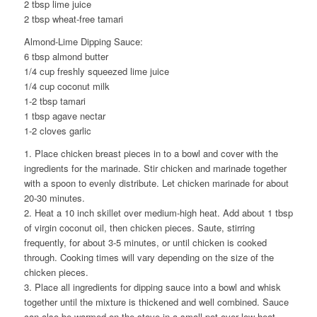
2 tbsp lime juice
2 tbsp wheat-free tamari
Almond-Lime Dipping Sauce:
6 tbsp almond butter
1/4 cup freshly squeezed lime juice
1/4 cup coconut milk
1-2 tbsp tamari
1 tbsp agave nectar
1-2 cloves garlic
1. Place chicken breast pieces in to a bowl and cover with the
ingredients for the marinade. Stir chicken and marinade together
with a spoon to evenly distribute. Let chicken marinade for about
20-30 minutes.
2. Heat a 10 inch skillet over medium-high heat. Add about 1 tbsp
of virgin coconut oil, then chicken pieces. Saute, stirring
frequently, for about 3-5 minutes, or until chicken is cooked
through. Cooking times will vary depending on the size of the
chicken pieces.
3. Place all ingredients for dipping sauce into a bowl and whisk
together until the mixture is thickened and well combined. Sauce
can also be warmed on the stove in a small pot over low heat.