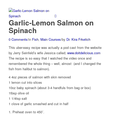
Garlic-Lemon Salmon on
Spinach
0 Comments
/
in
Fish
,
Main Courses
/
by
Dr. Kira Frketich
This uber-easy recipe was actually a pod cast from the website
by Jerry Seinfeld’s wife Jessica called;
www.doitdelicious.com
The recipe is so easy that I watched the video once and
remembered the whole thing – well, almost (and I changed the
fish from halibut to salmon).
4 4oz pieces of salmon with skin removed
1 lemon cut into slices
10oz baby spinach (about 3-4 handfuls from bag or box)
1tbsp olive oil
1 1/4tsp salt
1 clove of garlic smashed and cut in half
1. Preheat oven to 450˚.