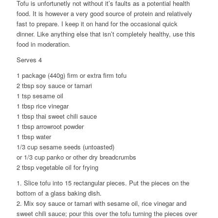
Tofu is unfortunetly not without it’s faults as a potential health
food. It is however a very good source of protein and relatively
fast to prepare. I keep it on hand for the occasional quick
dinner. Like anything else that isn’t completely healthy, use this
food in moderation.
Serves 4
1 package (440g) firm or extra firm tofu
2 tbsp soy sauce or tamari
1 tsp sesame oil
1 tbsp rice vinegar
1 tbsp thai sweet chili sauce
1 tbsp arrowroot powder
1 tbsp water
1/3 cup sesame seeds (untoasted)
or 1/3 cup panko or other dry breadcrumbs
2 tbsp vegetable oil for frying
1. Slice tofu into 15 rectangular pieces. Put the pieces on the
bottom of a glass baking dish.
2. Mix soy sauce or tamari with sesame oil, rice vinegar and
sweet chili sauce; pour this over the tofu turning the pieces over