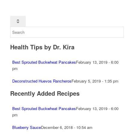
Health Tips by Dr. Kira
Best Sprouted Buckwheat Pancakes
February 13, 2019 - 6:00
pm
Deconstructed Huevos Rancheros
February 5, 2019 - 1:35 pm
Recently Added Recipes
Best Sprouted Buckwheat Pancakes
February 13, 2019 - 6:00
pm
Blueberry Sauce
December 6, 2018 - 10:54 am