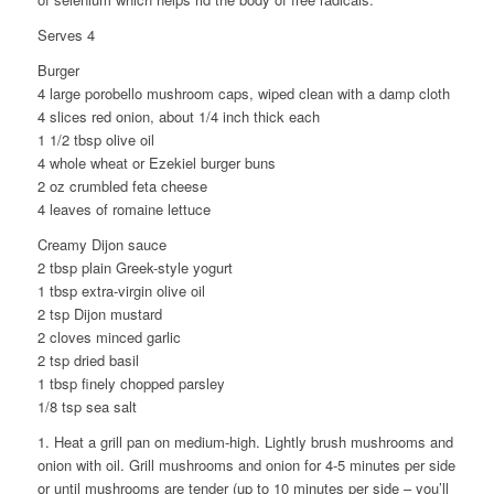
Serves 4
Burger
4 large porobello mushroom caps, wiped clean with a damp cloth
4 slices red onion, about 1/4 inch thick each
1 1/2 tbsp olive oil
4 whole wheat or Ezekiel burger buns
2 oz crumbled feta cheese
4 leaves of romaine lettuce
Creamy Dijon sauce
2 tbsp plain Greek-style yogurt
1 tbsp extra-virgin olive oil
2 tsp Dijon mustard
2 cloves minced garlic
2 tsp dried basil
1 tbsp finely chopped parsley
1/8 tsp sea salt
1. Heat a grill pan on medium-high. Lightly brush mushrooms and
onion with oil. Grill mushrooms and onion for 4-5 minutes per side
or until mushrooms are tender (up to 10 minutes per side – you’ll