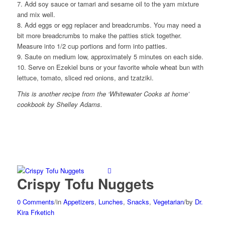
7. Add soy sauce or tamari and sesame oil to the yam mixture
and mix well.
8. Add eggs or egg replacer and breadcrumbs. You may need a
bit more breadcrumbs to make the patties stick together.
Measure into 1/2 cup portions and form into patties.
9. Saute on medium low, approximately 5 minutes on each side.
10. Serve on Ezekiel buns or your favorite whole wheat bun with
lettuce, tomato, sliced red onions, and tzatziki.
This is another recipe from the ‘Whitewater Cooks at home’
cookbook by Shelley Adams.
Crispy Tofu Nuggets
0 Comments
/
in
Appetizers
,
Lunches
,
Snacks
,
Vegetarian
/
by
Dr.
Kira Frketich