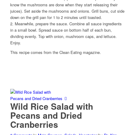
know the mushrooms are done when they start releasing their
juices). Set aside the mushrooms and onions. Grill buns, cut side
down on the grill pan for 1 to 2 minutes until toasted.
2. Meanwhile, prepare the sauce. Combine all sauce ingredients
in a small bowl. Spread sauce on bottom half of each bun,
dividing evenly. Top with onion, mushroom caps, and lettuce.
Enjoy.
This recipe comes from the Clean Eating magazine.
Wild Rice Salad with
Pecans and Dried
Cranberries