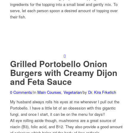
ingredients for the topping into a small bowl and gently mix. To
serve, let each person spoon a desired amount of topping over
their fish.
Grilled Portobello Onion
Burgers with Creamy Dijon
and Feta Sauce
0 Comments
/
in
Main Courses
,
Vegetarian
/
by
Dr. Kira Frketich
My husband always rolls his eyes at me whenever I pull out the
Portobello. I have a little bit of an obsession with this gigantic
fungi, and once I start, it can be on the menu for days!!
All eye rolling aside though, mushrooms are a great source of
niacin (B3), folic acid, and B12. They also provide a good amount
of selenium which helps rid the body of free radicals.