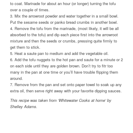
to coat. Marinade for about an hour (or longer) turning the tofu
over a couple of times.
3. Mix the arrowroot powder and water together in a small bowl.
Put the sesame seeds or panko bread crumbs in another bowl.
4. Remove the tofu from the marinade, (most likely, it will be all
absorbed to the tofu) and dip each piece first into the arrowroot
mixture and then the seeds or crumbs, pressing quite firmly to
get them to stick.
5. Heat a saute pan to medium and add the vegetable oil.
6. Add the tofu nuggets to the hot pan and saute for a minute or 2
on each side until they are golden brown. Don’t try to fitr too
many in the pan at one time or you’ll have trouble flipping them
around.
7. Remove from the pan and set onto paper towel to soak up any
extra oil, then serve right away with your favorite dipping sauces.
This recipe was taken from ‘Whitewater Cooks at home’ by
Shelley Adams.