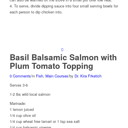
4. To serve, divide dipping sauce into four small serving bowls for
each person to dip chicken into.
Basil Balsamic Salmon with
Plum Tomato Topping
0 Comments
/
in
Fish
,
Main Courses
/
by
Dr. Kira Frketich
Serves 3-6
1-2 lbs wild local salmon
Marinade:
1 lemon juiced
1/4 cup olive oil
1/4 cup wheat free tamari or 1 tsp sea salt
1/4 cup balsamic vinegar