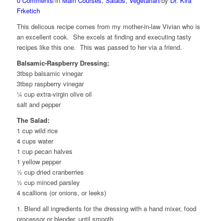
0 Comments
/
in
Main Courses
,
Salads
,
Vegetarian
/
by
Dr. Kira
Frketich
This delicous recipe comes from my mother-in-law Vivian who is
an excellent cook. She excels at finding and executing tasty
recipes like this one. This was passed to her via a friend.
Balsamic-Raspberry Dressing;
3tbsp balsamic vinegar
3tbsp raspberry vinegar
¼ cup extra-virgin olive oil
salt and pepper
The Salad:
1 cup wild rice
4 cups water
1 cup pecan halves
1 yellow pepper
½ cup dried cranberries
½ cup minced parsley
4 scallions (or onions, or leeks)
1. Blend all ingredients for the dressing with a hand mixer, food
processor or blender, until smooth.