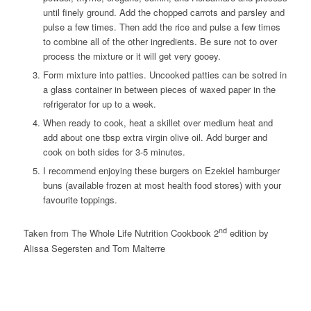
until finely ground. Add the chopped carrots and parsley and
pulse a few times. Then add the rice and pulse a few times
to combine all of the other ingredients. Be sure not to over
process the mixture or it will get very gooey.
Form mixture into patties. Uncooked patties can be sotred in
a glass container in between pieces of waxed paper in the
refrigerator for up to a week.
When ready to cook, heat a skillet over medium heat and
add about one tbsp extra virgin olive oil. Add burger and
cook on both sides for 3-5 minutes.
I recommend enjoying these burgers on Ezekiel hamburger
buns (available frozen at most health food stores) with your
favourite toppings.
nd
Taken from The Whole Life Nutrition Cookbook 2
edition by
Alissa Segersten and Tom Malterre