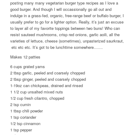
posting many many vegetarian burger type recipes as I love a
good burger. And though I will occassionally go all out and
indulge in a grass-fed, organic, free-range beef or buffalo burger, I
usually prefer to go for a lighter option. Really, it’s just an excuse
to layer all of my favorite toppings between two buns! Who can
resist sauteed mushrooms, crisp red onions, garlic aoili, all the
varieties of lettuce, cheese (sometimes), unpasterized saurkraut,
etc etc etc. It’s got to be lunchtime somewhere…….
Makes 12 patties
6 cups grated yams
2 tbsp garlic, peeled and coarsely chopped
2 tbsp ginger, peeled and coarsely chopped
1-19oz can chickpeas, drained and rinsed
1 1/2 cup unsalted mixed nuts
1/2 cup fresh cilantro, chopped
2 tsp cumin
1 tbsp chili powder
1 tsp coriander
1/2 tsp cinnamon
1 tsp pepper