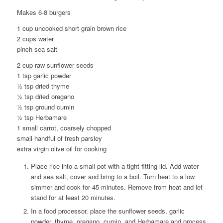
Makes 6-8 burgers
1 cup uncooked short grain brown rice
2 cups water
pinch sea salt
2 cup raw sunflower seeds
1 tsp garlic powder
½ tsp dried thyme
½ tsp dried oregano
½ tsp ground cumin
½ tsp Herbamare
1 small carrot, coarsely chopped
small handful of fresh parsley
extra virgin olive oil for cooking
Place rice into a small pot with a tight-fitting lid. Add water
and sea salt, cover and bring to a boil. Turn heat to a low
simmer and cook for 45 minutes. Remove from heat and let
stand for at least 20 minutes.
In a food processor, place the sunflower seeds, garlic
powder, thyme, oregano, cumin, and Herbamare and process