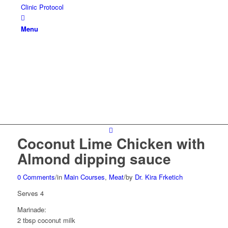
Clinic Protocol
Menu
Coconut Lime Chicken with
Almond dipping sauce
0 Comments
/
in
Main Courses
,
Meat
/
by
Dr. Kira Frketich
Serves 4
Marinade:
2 tbsp coconut milk