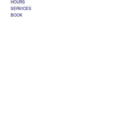
HOURS
SERVICES
BOOK