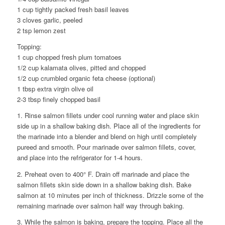
1 cup tightly packed fresh basil leaves
3 cloves garlic, peeled
2 tsp lemon zest
Topping:
1 cup chopped fresh plum tomatoes
1/2 cup kalamata olives, pitted and chopped
1/2 cup crumbled organic feta cheese (optional)
1 tbsp extra virgin olive oil
2-3 tbsp finely chopped basil
1. Rinse salmon fillets under cool running water and place skin
side up in a shallow baking dish. Place all of the ingredients for
the marinade into a blender and blend on high until completely
pureed and smooth. Pour marinade over salmon fillets, cover,
and place into the refrigerator for 1-4 hours.
2. Preheat oven to 400° F. Drain off marinade and place the
salmon fillets skin side down in a shallow baking dish. Bake
salmon at 10 minutes per inch of thickness. Drizzle some of the
remaining marinade over salmon half way through baking.
3. While the salmon is baking, prepare the topping. Place all the