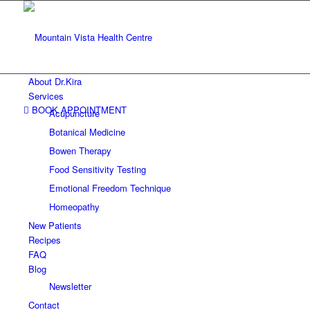
About Dr.Kira
Services
BOOK APPOINTMENT
Acupuncture
Botanical Medicine
Bowen Therapy
Food Sensitivity Testing
Emotional Freedom Technique
Homeopathy
New Patients
Recipes
FAQ
Blog
Newsletter
Contact