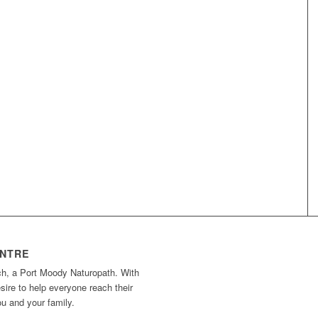
ENTRE
ch, a Port Moody Naturopath. With
ire to help everyone reach their
you and your family.