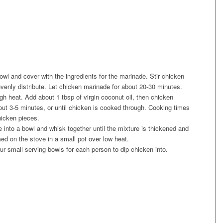
owl and cover with the ingredients for the marinade. Stir chicken
venly distribute. Let chicken marinade for about 20-30 minutes.
gh heat. Add about 1 tbsp of virgin coconut oil, then chicken
about 3-5 minutes, or until chicken is cooked through. Cooking times
hicken pieces.
ce into a bowl and whisk together until the mixture is thickened and
d on the stove in a small pot over low heat.
our small serving bowls for each person to dip chicken into.