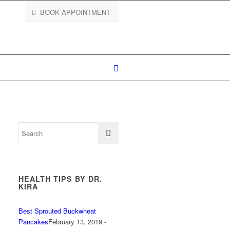
BOOK APPOINTMENT
HEALTH TIPS BY DR.
KIRA
Best Sprouted Buckwheat
Pancakes
February 13, 2019 -