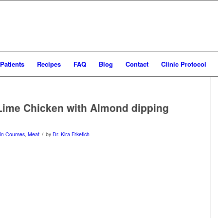
Patients
Recipes
FAQ
Blog
Contact
Clinic Protocol
Lime Chicken with Almond dipping
/
in Courses
,
Meat
by
Dr. Kira Frketich