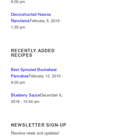
6:00 pm
Deconstructed Huevos
Rancheros
February 5, 2019 -
1:35 pm
RECENTLY ADDED
RECIPES
Best Sprouted Buckwheat
Pancakes
February 13, 2019 -
6:00 pm
Blueberry Sauce
December 6,
2018 - 10:54 am
NEWSLETTER SIGN-UP
Receive news and updates!