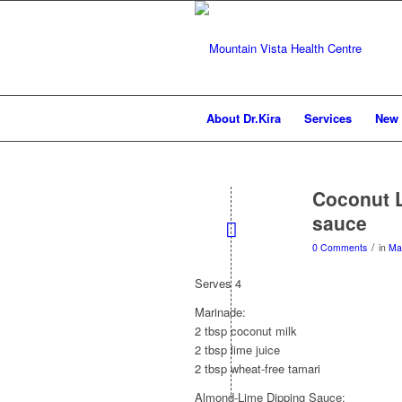
About Dr.Kira
Services
New 
Coconut 
sauce
/
0 Comments
in
Ma
Serves 4
Marinade:
2 tbsp coconut milk
2 tbsp lime juice
2 tbsp wheat-free tamari
Almond-Lime Dipping Sauce: