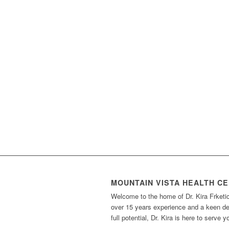
MOUNTAIN VISTA HEALTH C
Welcome to the home of Dr. Kira Frketi
over 15 years experience and a keen des
full potential, Dr. Kira is here to serve 