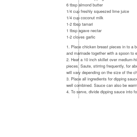
6 tbsp almond butter
1/4 cup freshly squeezed lime juice
1/4 cup coconut milk
1-2 tbsp tamari
1 tbsp agave nectar
1-2 cloves garlic
1. Place chicken breast pieces in to a b
and marinade together with a spoon to e
2. Heat a 10 inch skillet over medium-hi
pieces. Saute, stirring frequently, for 
will vary depending on the size of the c
3. Place all ingredients for dipping sau
well combined. Sauce can also be warme
4. To serve, divide dipping sauce into f