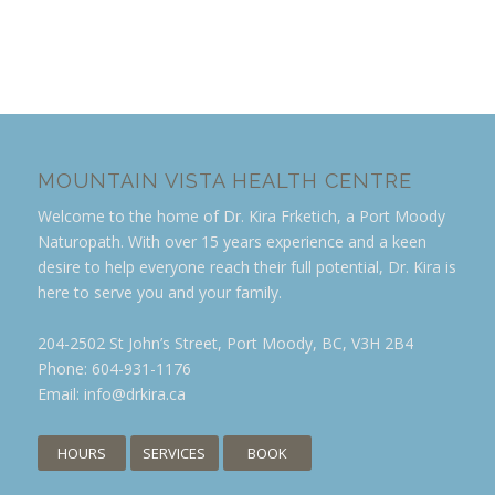
MOUNTAIN VISTA HEALTH CENTRE
Welcome to the home of Dr. Kira Frketich, a Port Moody
Naturopath. With over 15 years experience and a keen
desire to help everyone reach their full potential, Dr. Kira is
here to serve you and your family.
204-2502 St John’s Street, Port Moody, BC, V3H 2B4
Phone:
604-931-1176
Email:
info@drkira.ca
HOURS
SERVICES
BOOK