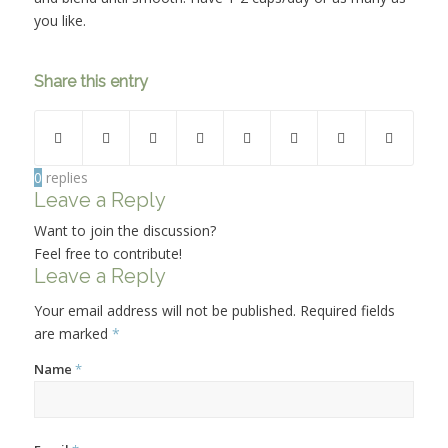
you like.
Share this entry
0
replies
Leave a Reply
Want to join the discussion?
Feel free to contribute!
Leave a Reply
Your email address will not be published.
Required fields
are marked
*
Name
*