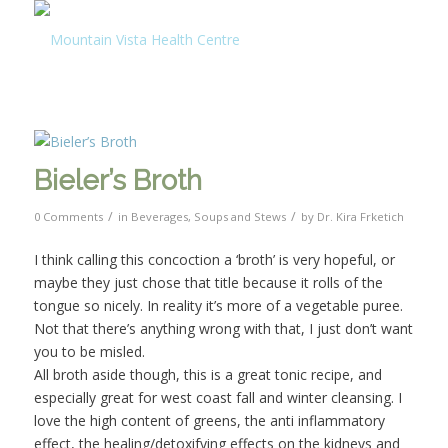
Bieler’s Broth
/
/
0 Comments
in
Beverages
,
Soups and Stews
by
Dr. Kira Frketich
I think calling this concoction a ‘broth’ is very hopeful, or
maybe they just chose that title because it rolls of the
tongue so nicely. In reality it’s more of a vegetable puree.
Not that there’s anything wrong with that, I just don’t want
you to be misled.
All broth aside though, this is a great tonic recipe, and
especially great for west coast fall and winter cleansing. I
love the high content of greens, the anti inflammatory
effect, the healing/detoxifying effects on the kidneys and