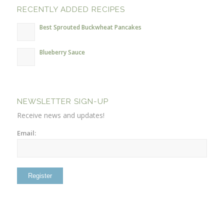
RECENTLY ADDED RECIPES
Best Sprouted Buckwheat Pancakes
Blueberry Sauce
NEWSLETTER SIGN-UP
Receive news and updates!
Email: