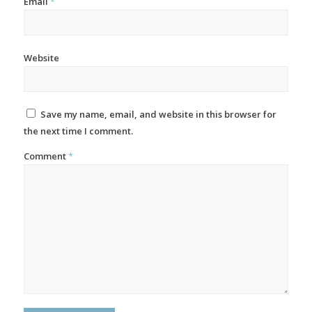
Email
*
Website
Save my name, email, and website in this browser for
the next time I comment.
Comment
*