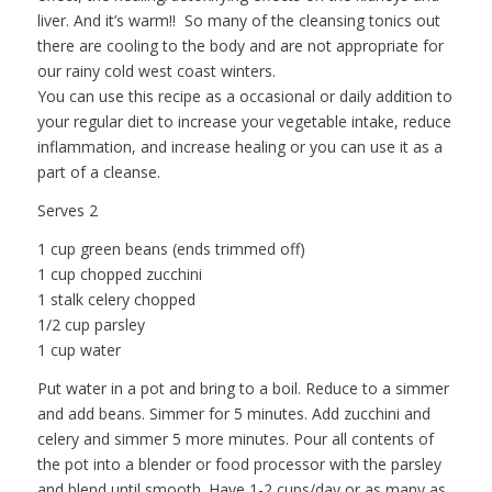
liver. And it’s warm!! So many of the cleansing tonics out
there are cooling to the body and are not appropriate for
our rainy cold west coast winters.
You can use this recipe as a occasional or daily addition to
your regular diet to increase your vegetable intake, reduce
inflammation, and increase healing or you can use it as a
part of a cleanse.
Serves 2
1 cup green beans (ends trimmed off)
1 cup chopped zucchini
1 stalk celery chopped
1/2 cup parsley
1 cup water
Put water in a pot and bring to a boil. Reduce to a simmer
and add beans. Simmer for 5 minutes. Add zucchini and
celery and simmer 5 more minutes. Pour all contents of
the pot into a blender or food processor with the parsley
and blend until smooth. Have 1-2 cups/day or as many as