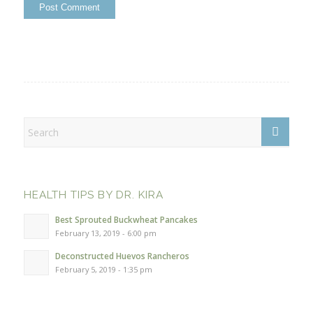
HEALTH TIPS BY DR. KIRA
Best Sprouted Buckwheat Pancakes
February 13, 2019 - 6:00 pm
Deconstructed Huevos Rancheros
February 5, 2019 - 1:35 pm