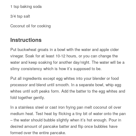
1 tsp baking soda
3/4 tsp salt
Coconut oil for cooking
Instructions
Put buckwheat groats in a bowl with the water and apple cider
vinegar. Soak for at least 10-12 hours, or you can change the
water and keep soaking for another day/night. The water will be a
slimy consistency which is how it’s supposed to be.
Put all ingredients except egg whites into your blender or food
processor and blend until smooth. In a separate bowl, whip egg
whites until soft peaks form. Add the batter to the egg whites and
fold together gently.
In a stainless steel or cast iron frying pan melt coconut oil over
medium heat. Test heat by flicking a tiny bit of water onto the pan
– the water should bubble slightly when it’s hot enough. Pour in
desired amount of pancake batter and flip once bubbles have
formed over the entire pancake.