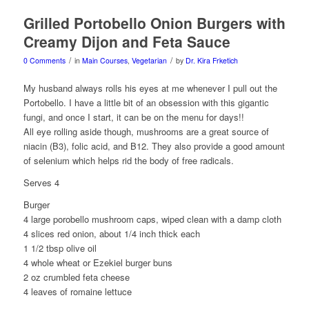
Grilled Portobello Onion Burgers with
Creamy Dijon and Feta Sauce
/
/
0 Comments
in
Main Courses
,
Vegetarian
by
Dr. Kira Frketich
My husband always rolls his eyes at me whenever I pull out the
Portobello. I have a little bit of an obsession with this gigantic
fungi, and once I start, it can be on the menu for days!!
All eye rolling aside though, mushrooms are a great source of
niacin (B3), folic acid, and B12. They also provide a good amount
of selenium which helps rid the body of free radicals.
Serves 4
Burger
4 large porobello mushroom caps, wiped clean with a damp cloth
4 slices red onion, about 1/4 inch thick each
1 1/2 tbsp olive oil
4 whole wheat or Ezekiel burger buns
2 oz crumbled feta cheese
4 leaves of romaine lettuce