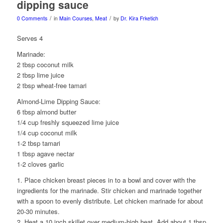
dipping sauce
/
/
0 Comments
in
Main Courses
,
Meat
by
Dr. Kira Frketich
Serves 4
Marinade:
2 tbsp coconut milk
2 tbsp lime juice
2 tbsp wheat-free tamari
Almond-Lime Dipping Sauce:
6 tbsp almond butter
1/4 cup freshly squeezed lime juice
1/4 cup coconut milk
1-2 tbsp tamari
1 tbsp agave nectar
1-2 cloves garlic
1. Place chicken breast pieces in to a bowl and cover with the
ingredients for the marinade. Stir chicken and marinade together
with a spoon to evenly distribute. Let chicken marinade for about
20-30 minutes.
2. Heat a 10 inch skillet over medium-high heat. Add about 1 tbsp