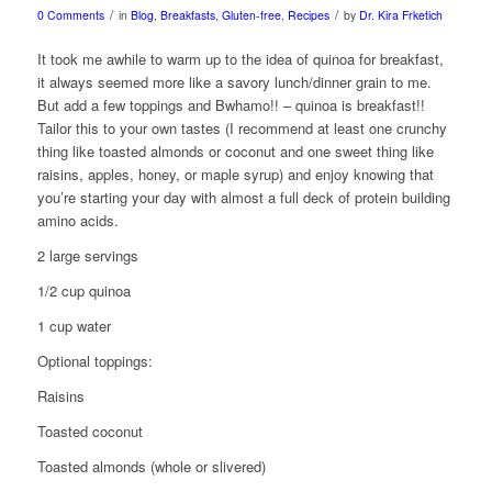
/
/
0 Comments
in
Blog
,
Breakfasts
,
Gluten-free
,
Recipes
by
Dr. Kira Frketich
It took me awhile to warm up to the idea of quinoa for breakfast,
it always seemed more like a savory lunch/dinner grain to me.
But add a few toppings and Bwhamo!! – quinoa is breakfast!!
Tailor this to your own tastes (I recommend at least one crunchy
thing like toasted almonds or coconut and one sweet thing like
raisins, apples, honey, or maple syrup) and enjoy knowing that
you’re starting your day with almost a full deck of protein building
amino acids.
2 large servings
1/2 cup quinoa
1 cup water
Optional toppings:
Raisins
Toasted coconut
Toasted almonds (whole or slivered)