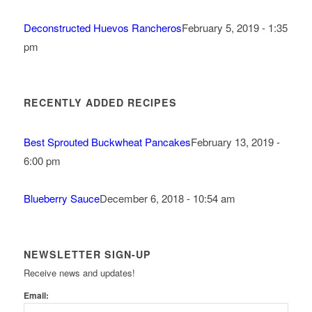
Deconstructed Huevos Rancheros
February 5, 2019 - 1:35
pm
RECENTLY ADDED RECIPES
Best Sprouted Buckwheat Pancakes
February 13, 2019 -
6:00 pm
Blueberry Sauce
December 6, 2018 - 10:54 am
NEWSLETTER SIGN-UP
Receive news and updates!
Email: