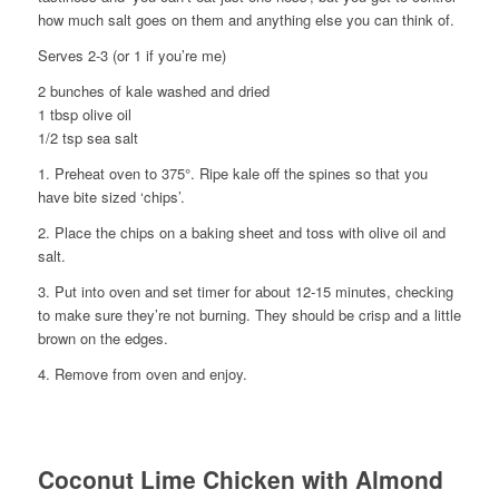
how much salt goes on them and anything else you can think of.
Serves 2-3 (or 1 if you’re me)
2 bunches of kale washed and dried
1 tbsp olive oil
1/2 tsp sea salt
1. Preheat oven to 375°. Ripe kale off the spines so that you
have bite sized ‘chips’.
2. Place the chips on a baking sheet and toss with olive oil and
salt.
3. Put into oven and set timer for about 12-15 minutes, checking
to make sure they’re not burning. They should be crisp and a little
brown on the edges.
4. Remove from oven and enjoy.
Coconut Lime Chicken with Almond