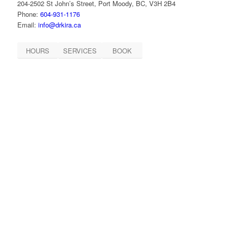
204-2502 St John’s Street, Port Moody, BC, V3H 2B4
Phone:
604-931-1176
Email:
info@drkira.ca
HOURS
SERVICES
BOOK