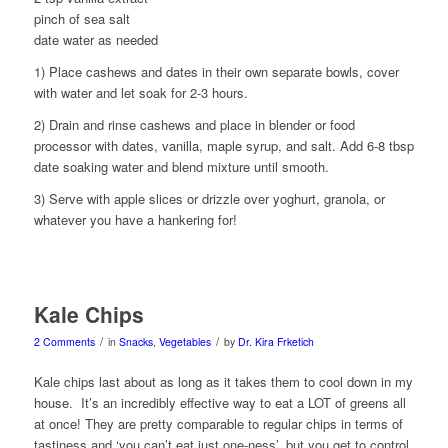
pinch of sea salt
date water as needed
1) Place cashews and dates in their own separate bowls, cover
with water and let soak for 2-3 hours.
2) Drain and rinse cashews and place in blender or food
processor with dates, vanilla, maple syrup, and salt. Add 6-8 tbsp
date soaking water and blend mixture until smooth.
3) Serve with apple slices or drizzle over yoghurt, granola, or
whatever you have a hankering for!
Kale Chips
/
/
2 Comments
in
Snacks
,
Vegetables
by
Dr. Kira Frketich
Kale chips last about as long as it takes them to cool down in my
house. It’s an incredibly effective way to eat a LOT of greens all
at once! They are pretty comparable to regular chips in terms of
tastiness and ‘you can’t eat just one-ness’, but you get to control