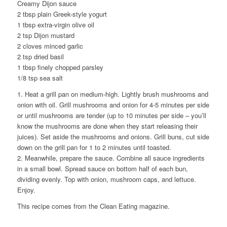
Creamy Dijon sauce
2 tbsp plain Greek-style yogurt
1 tbsp extra-virgin olive oil
2 tsp Dijon mustard
2 cloves minced garlic
2 tsp dried basil
1 tbsp finely chopped parsley
1/8 tsp sea salt
1. Heat a grill pan on medium-high. Lightly brush mushrooms and
onion with oil. Grill mushrooms and onion for 4-5 minutes per side
or until mushrooms are tender (up to 10 minutes per side – you’ll
know the mushrooms are done when they start releasing their
juices). Set aside the mushrooms and onions. Grill buns, cut side
down on the grill pan for 1 to 2 minutes until toasted.
2. Meanwhile, prepare the sauce. Combine all sauce ingredients
in a small bowl. Spread sauce on bottom half of each bun,
dividing evenly. Top with onion, mushroom caps, and lettuce.
Enjoy.
This recipe comes from the Clean Eating magazine.