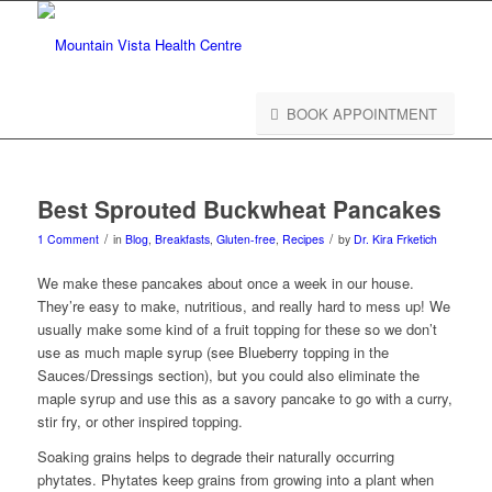
BOOK APPOINTMENT
Best Sprouted Buckwheat Pancakes
/
/
1 Comment
in
Blog
,
Breakfasts
,
Gluten-free
,
Recipes
by
Dr. Kira Frketich
We make these pancakes about once a week in our house.
They’re easy to make, nutritious, and really hard to mess up! We
usually make some kind of a fruit topping for these so we don’t
use as much maple syrup (see Blueberry topping in the
Sauces/Dressings section), but you could also eliminate the
maple syrup and use this as a savory pancake to go with a curry,
stir fry, or other inspired topping.
Soaking grains helps to degrade their naturally occurring
phytates. Phytates keep grains from growing into a plant when