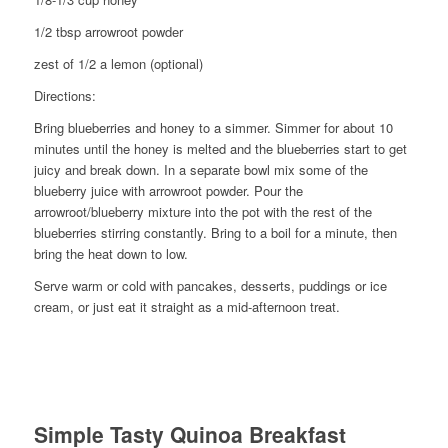
1/2 tbsp arrowroot powder
zest of 1/2 a lemon (optional)
Directions:
Bring blueberries and honey to a simmer. Simmer for about 10
minutes until the honey is melted and the blueberries start to get
juicy and break down. In a separate bowl mix some of the
blueberry juice with arrowroot powder. Pour the
arrowroot/blueberry mixture into the pot with the rest of the
blueberries stirring constantly. Bring to a boil for a minute, then
bring the heat down to low.
Serve warm or cold with pancakes, desserts, puddings or ice
cream, or just eat it straight as a mid-afternoon treat.
Simple Tasty Quinoa Breakfast