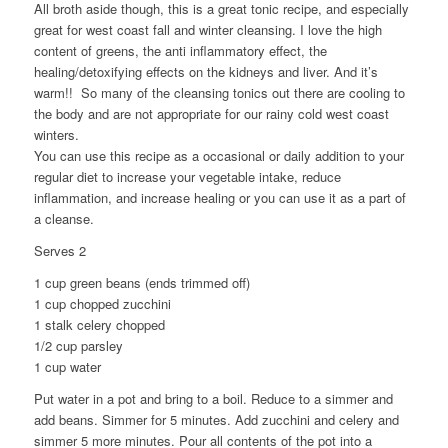
All broth aside though, this is a great tonic recipe, and especially
great for west coast fall and winter cleansing. I love the high
content of greens, the anti inflammatory effect, the
healing/detoxifying effects on the kidneys and liver. And it’s
warm!! So many of the cleansing tonics out there are cooling to
the body and are not appropriate for our rainy cold west coast
winters.
You can use this recipe as a occasional or daily addition to your
regular diet to increase your vegetable intake, reduce
inflammation, and increase healing or you can use it as a part of
a cleanse.
Serves 2
1 cup green beans (ends trimmed off)
1 cup chopped zucchini
1 stalk celery chopped
1/2 cup parsley
1 cup water
Put water in a pot and bring to a boil. Reduce to a simmer and
add beans. Simmer for 5 minutes. Add zucchini and celery and
simmer 5 more minutes. Pour all contents of the pot into a