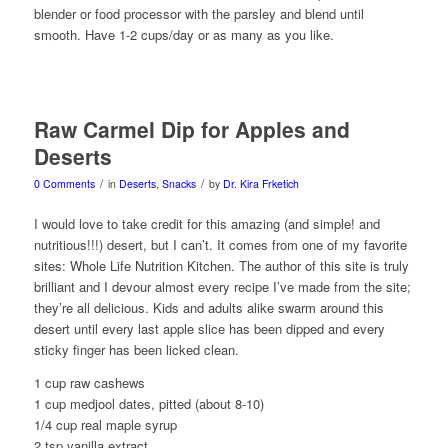
blender or food processor with the parsley and blend until
smooth. Have 1-2 cups/day or as many as you like.
Raw Carmel Dip for Apples and
Deserts
/
/
0 Comments
in
Deserts
,
Snacks
by
Dr. Kira Frketich
I would love to take credit for this amazing (and simple! and
nutritious!!!) desert, but I can’t. It comes from one of my favorite
sites: Whole Life Nutrition Kitchen. The author of this site is truly
brilliant and I devour almost every recipe I’ve made from the site;
they’re all delicious. Kids and adults alike swarm around this
desert until every last apple slice has been dipped and every
sticky finger has been licked clean.
1 cup raw cashews
1 cup medjool dates, pitted (about 8-10)
1/4 cup real maple syrup
2 tsp vanilla extract