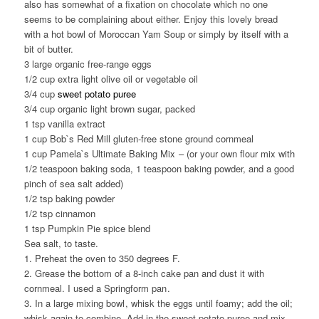
also has somewhat of a fixation on chocolate which no one
seems to be complaining about either. Enjoy this lovely bread
with a hot bowl of Moroccan Yam Soup or simply by itself with a
bit of butter.
3 large organic free-range eggs
1/2 cup extra light olive oil or vegetable oil
3/4 cup
sweet potato puree
3/4 cup organic light brown sugar, packed
1 tsp vanilla extract
1 cup Bob`s Red Mill gluten-free stone ground cornmeal
1 cup Pamela`s Ultimate Baking Mix
– (or your own flour mix with
1/2 teaspoon baking soda, 1 teaspoon baking powder, and a good
pinch of sea salt added)
1/2 tsp baking powder
1/2 tsp cinnamon
1 tsp Pumpkin Pie spice blend
Sea salt, to taste.
1. Preheat the oven to 350 degrees F.
2. Grease the bottom of a 8-inch cake pan and dust it with
cornmeal. I used a Springform pan
.
3. In a large mixing bowl
, whisk the eggs until foamy; add the oil;
whisk again to combine. Add in the sweet potato puree and mix