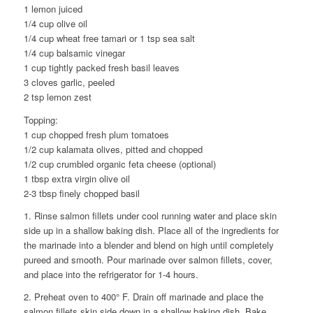
1 lemon juiced
1/4 cup olive oil
1/4 cup wheat free tamari or 1 tsp sea salt
1/4 cup balsamic vinegar
1 cup tightly packed fresh basil leaves
3 cloves garlic, peeled
2 tsp lemon zest
Topping:
1 cup chopped fresh plum tomatoes
1/2 cup kalamata olives, pitted and chopped
1/2 cup crumbled organic feta cheese (optional)
1 tbsp extra virgin olive oil
2-3 tbsp finely chopped basil
1. Rinse salmon fillets under cool running water and place skin
side up in a shallow baking dish. Place all of the ingredients for
the marinade into a blender and blend on high until completely
pureed and smooth. Pour marinade over salmon fillets, cover,
and place into the refrigerator for 1-4 hours.
2. Preheat oven to 400° F. Drain off marinade and place the
salmon fillets skin side down in a shallow baking dish. Bake