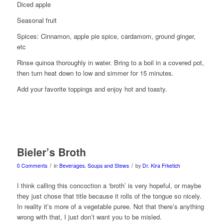
Diced apple
Seasonal fruit
Spices: Cinnamon, apple pie spice, cardamom, ground ginger,
etc
Rinse quinoa thoroughly in water. Bring to a boil in a covered pot,
then turn heat down to low and simmer for 15 minutes.
Add your favorite toppings and enjoy hot and toasty.
Bieler’s Broth
/
/
0 Comments
in
Beverages
,
Soups and Stews
by
Dr. Kira Frketich
I think calling this concoction a ‘broth’ is very hopeful, or maybe
they just chose that title because it rolls of the tongue so nicely.
In reality it’s more of a vegetable puree. Not that there’s anything
wrong with that, I just don’t want you to be misled.