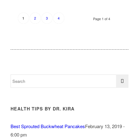
2
3
4
1
Page 1 of 4
HEALTH TIPS BY DR. KIRA
Best Sprouted Buckwheat Pancakes
February 13, 2019 -
6:00 pm