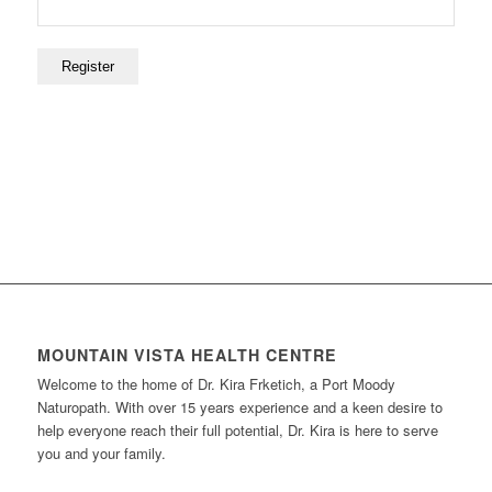
MOUNTAIN VISTA HEALTH CENTRE
Welcome to the home of Dr. Kira Frketich, a Port Moody
Naturopath. With over 15 years experience and a keen desire to
help everyone reach their full potential, Dr. Kira is here to serve
you and your family.