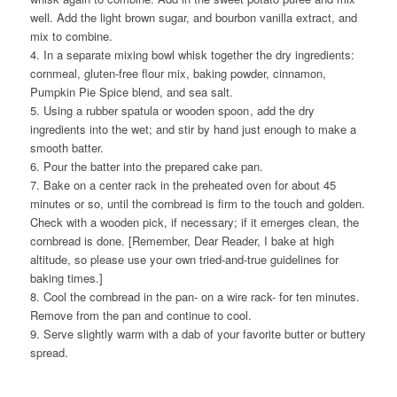
well. Add the light brown sugar, and bourbon vanilla extract, and
mix to combine.
4. In a separate mixing bowl whisk together the dry ingredients:
cornmeal, gluten-free flour mix, baking powder, cinnamon,
Pumpkin Pie Spice blend, and sea salt.
5. Using a rubber spatula or wooden spoon
, add the dry
ingredients into the wet; and stir by hand just enough to make a
smooth batter.
6. Pour the batter into the prepared cake pan.
7. Bake on a center rack in the preheated oven for about 45
minutes or so, until the cornbread is firm to the touch and golden.
Check with a wooden pick, if necessary; if it emerges clean, the
cornbread is done. [Remember, Dear Reader, I bake at high
altitude, so please use your own tried-and-true guidelines for
baking times.]
8. Cool the cornbread in the pan- on a wire rack- for ten minutes.
Remove from the pan and continue to cool.
9. Serve slightly warm with a dab of your favorite butter or buttery
spread.