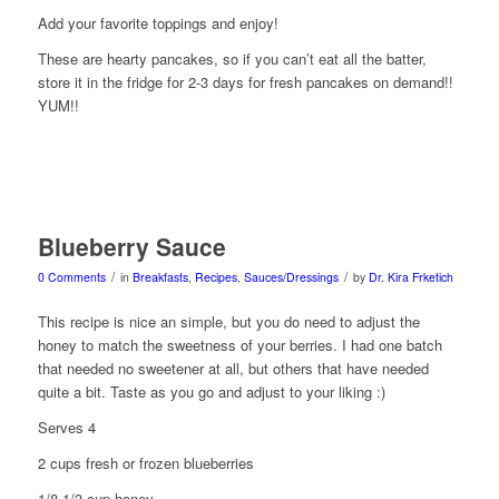
Add your favorite toppings and enjoy!
These are hearty pancakes, so if you can’t eat all the batter,
store it in the fridge for 2-3 days for fresh pancakes on demand!!
YUM!!
Blueberry Sauce
/
/
0 Comments
in
Breakfasts
,
Recipes
,
Sauces/Dressings
by
Dr. Kira Frketich
This recipe is nice an simple, but you do need to adjust the
honey to match the sweetness of your berries. I had one batch
that needed no sweetener at all, but others that have needed
quite a bit. Taste as you go and adjust to your liking :)
Serves 4
2 cups fresh or frozen blueberries
1/8-1/3 cup honey