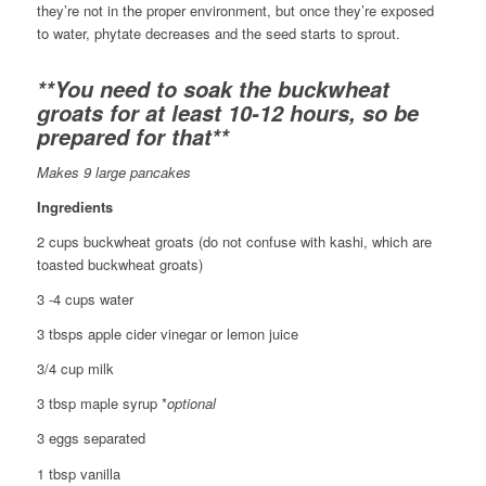
they’re not in the proper environment, but once they’re exposed
to water, phytate decreases and the seed starts to sprout.
**You need to soak the buckwheat
groats for at least 10-12 hours, so be
prepared for that**
Makes 9 large pancakes
Ingredients
2 cups buckwheat groats (do not confuse with kashi, which are
toasted buckwheat groats)
3 -4 cups water
3 tbsps apple cider vinegar or lemon juice
3/4 cup milk
3 tbsp maple syrup *
optional
3 eggs separated
1 tbsp vanilla