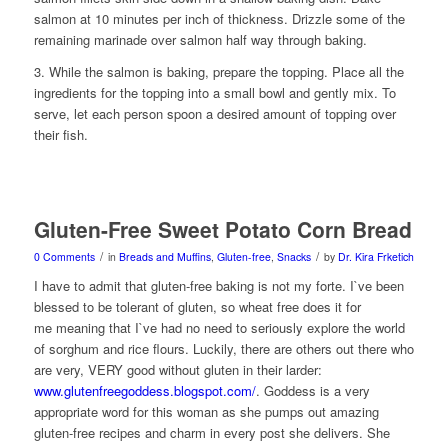
salmon at 10 minutes per inch of thickness. Drizzle some of the
remaining marinade over salmon half way through baking.
3. While the salmon is baking, prepare the topping. Place all the
ingredients for the topping into a small bowl and gently mix. To
serve, let each person spoon a desired amount of topping over
their fish.
Gluten-Free Sweet Potato Corn Bread
/
/
0 Comments
in
Breads and Muffins
,
Gluten-free
,
Snacks
by
Dr. Kira Frketich
I have to admit that gluten-free baking is not my forte. I`ve been
blessed to be tolerant of gluten, so wheat free does it for
me meaning that I`ve had no need to seriously explore the world
of sorghum and rice flours. Luckily, there are others out there who
are very, VERY good without gluten in their larder:
www.glutenfreegoddess.blogspot.com/
. Goddess is a very
appropriate word for this woman as she pumps out amazing
gluten-free recipes and charm in every post she delivers. She