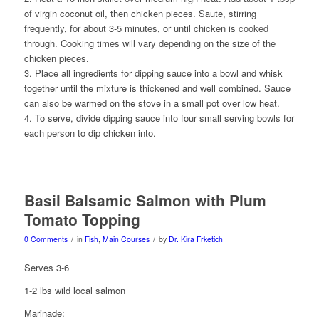
of virgin coconut oil, then chicken pieces. Saute, stirring
frequently, for about 3-5 minutes, or until chicken is cooked
through. Cooking times will vary depending on the size of the
chicken pieces.
3. Place all ingredients for dipping sauce into a bowl and whisk
together until the mixture is thickened and well combined. Sauce
can also be warmed on the stove in a small pot over low heat.
4. To serve, divide dipping sauce into four small serving bowls for
each person to dip chicken into.
Basil Balsamic Salmon with Plum
Tomato Topping
/
/
0 Comments
in
Fish
,
Main Courses
by
Dr. Kira Frketich
Serves 3-6
1-2 lbs wild local salmon
Marinade: